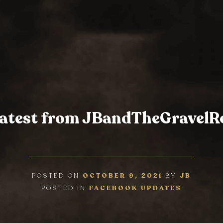
latest from JBandTheGravel
POSTED ON
OCTOBER 9, 2021
BY
JB
POSTED IN
FACEBOOK UPDATES