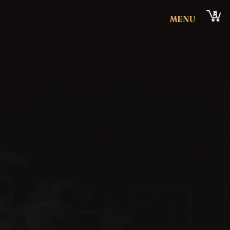
Cart
MENU