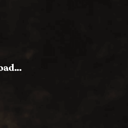
Road…