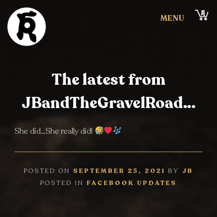
Skip
Cart
to
MENU
content
JBandTheGravelRoad
Clicky
The latest from
Clicky
JBandTheGravelRoad…
She did…She really did!
POSTED ON
SEPTEMBER 25, 2021
BY
JB
POSTED IN
FACEBOOK UPDATES